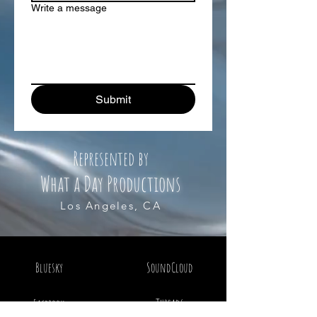
Write a message
Submit
Represented by
What a Day Productions
Los Angeles, CA
Bluesky
SoundCloud
Threads
Facebook