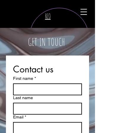
REO
GET IN TOUCH
Contact us
First name
*
Last name
Email
*